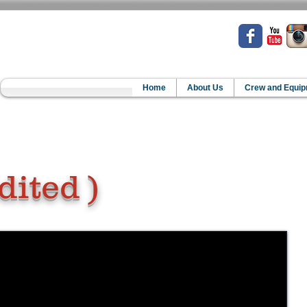
Home
About Us
Crew and Equi
dited )