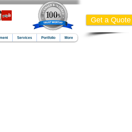
Get a Quote
pment
Services
Portfolio
More