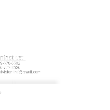
ntact us:
19-670-5592
26-777-2026
alvision.intl@gmail.com