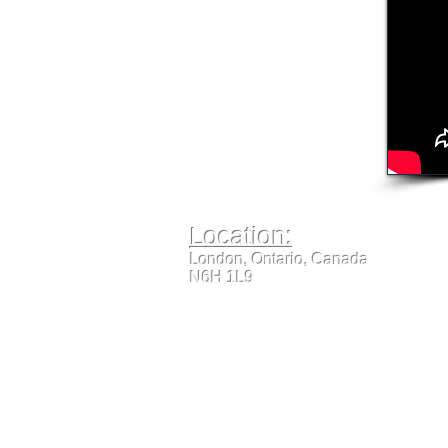
Location:
London, Ontario, Canada
N6H 1L9