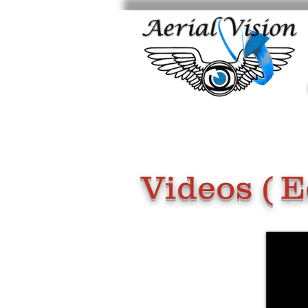
Videos ( E