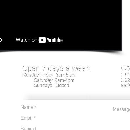
Co
Open 7 days a week:
1-5
Monday-Friday 8am-5pm
1-2
Saturday 8am-4pm
aeri
Sundays Closed