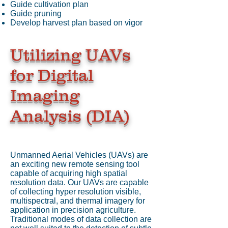
Guide cultivation plan
Guide pruning
Develop harvest plan based on vigor
Utilizing UAVs
for Digital
Imaging
Analysis (DIA)
Unmanned Aerial Vehicles (UAVs) are
an exciting new remote sensing tool
capable of acquiring high spatial
resolution data. Our UAVs are capable
of collecting hyper resolution visible,
multispectral, and thermal imagery for
application in precision agriculture.
Traditional modes of data collection are