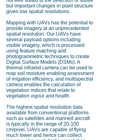
not well suited to the detection of subtle
but important changes in plant structure
given low spatial resolutions.
Mapping with UAVs has the potential to
provide imagery at an unprecedented
spatial resolution. Our UAVs have
several payload options including
visible imagery, which is processed
using feature matching and
photogrammetric techniques to create
Digital Surface Models (DSMs). A
thermal infrared camera can be used to
map soil moisture enabling assessment
of irrigation efficiency, and multispectral
camera enables the calculation of
vegetation indices that relate to
vegetation vigour and health.
The highest spatial resolution data
available from conventional platforms
such as satellites and manned aircraft
is typically in the range of 20-100
cm/pixel. UAVs are capable of flying
much lower and hence can collect