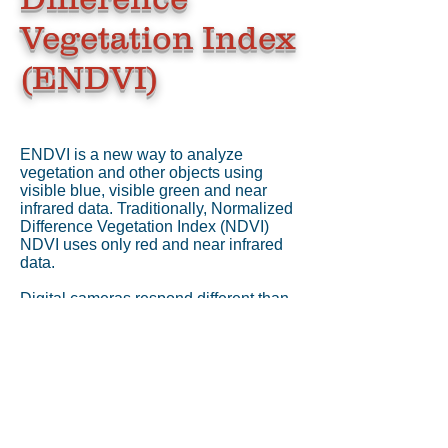
Vegetation Index
(ENDVI)
ENDVI is a new way to analyze
vegetation and other objects using
visible blue, visible green and near
infrared data. Traditionally, Normalized
Difference Vegetation Index (NDVI)
NDVI uses only red and near infrared
data.
Digital cameras respond different than
film, the camera has near infrared and
visible bands in separate channels.
Once you have the NIR isolated in a
color channel, you can perform NDVI
type measurements. With our NDVI
cameras, the blue and green channels
see visible light while the red sees the
NIR.