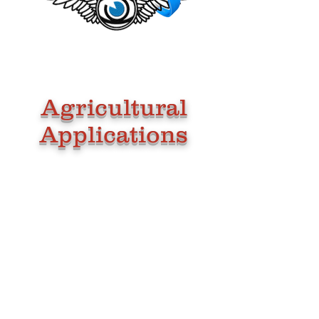
Agricultural
Applications