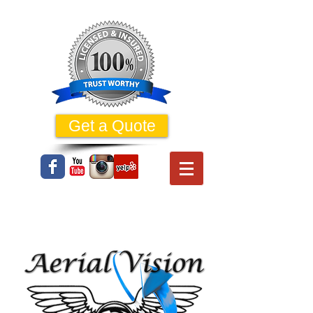
Get a Quote