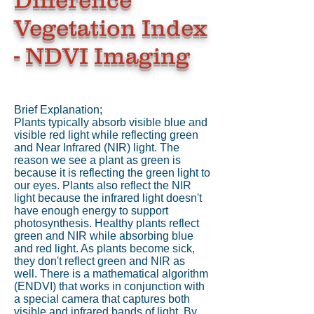
Vegetation Index
- NDVI Imaging
Brief Explanation;
Plants typically absorb visible blue and
visible red light while reflecting green
and Near Infrared (NIR) light. The
reason we see a plant as green is
because it is reflecting the green light to
our eyes. Plants also reflect the NIR
light because the infrared light doesn't
have enough energy to support
photosynthesis. Healthy plants reflect
green and NIR while absorbing blue
and red light. As plants become sick,
they don't reflect green and NIR as
well. There is a mathematical algorithm
(ENDVI) that works in conjunction with
a special camera that captures both
visible and infrared bands of light. By