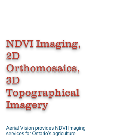
NDVI Imaging,
2D
Orthomosaics,
3D
Topographical
Imagery
Aerial Vision provides NDVI Imaging
services for Ontario's agriculture