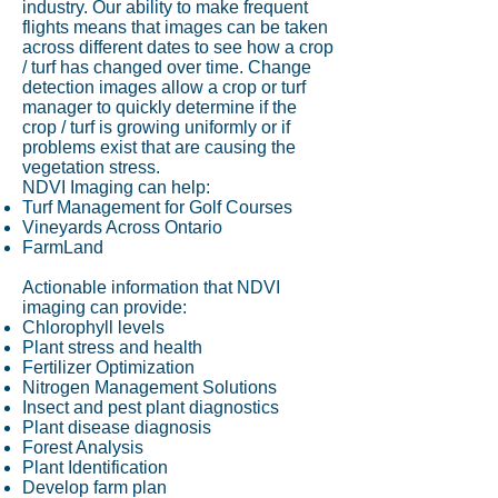
industry. Our ability to make frequent
flights means that images can be taken
across different dates to see how a crop
/ turf has changed over time. Change
detection images allow a crop or turf
manager to quickly determine if the
crop / turf is growing uniformly or if
problems exist that are causing the
vegetation stress.
NDVI Imaging can help:
Turf Management for Golf Courses
Vineyards Across Ontario
FarmLand
Actionable information that NDVI
imaging can provide:
Chlorophyll levels
Plant stress and health
Fertilizer Optimization
Nitrogen Management Solutions
Insect and pest plant diagnostics
Plant disease diagnosis
Forest Analysis
Plant Identification
Develop farm plan