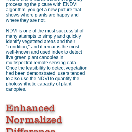
processing the picture with ENDVI
algorithm, you get a new picture that
shows where plants are happy and
where they are not.
NDVI is one of the most successful of
many attempts to simply and quickly
identify vegetated areas and their
"condition," and it remains the most
well-known and used index to detect
live green plant canopies in
multispectral remote sensing data.
Once the feasibility to detect vegetation
had been demonstrated, users tended
to also use the NDVI to quantify the
photosynthetic capacity of plant
canopies.
Enhanced
Normalized
Difference