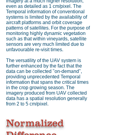
imagery at a much higher resolution,
even as detailed as 1 cm/pixel. The
Temporal information of conventional
systems is limited by the availability of
aircraft platforms and orbit coverage
patterns of satellites. For the purpose of
monitoring highly dynamic vegetation
such as that within vineyards, satellite
sensors are very much limited due to
unfavourable re-visit times.
The versatility of the UAV system is
further enhanced by the fact that the
data can be collected "on-demand",
providing unprecedented Temporal
information that spans the critical times
in the crop growing season. The
imagery produced from UAV collected
data has a spatial resolution generally
from 2 to 5 cm/pixel.
Normalized
Difference